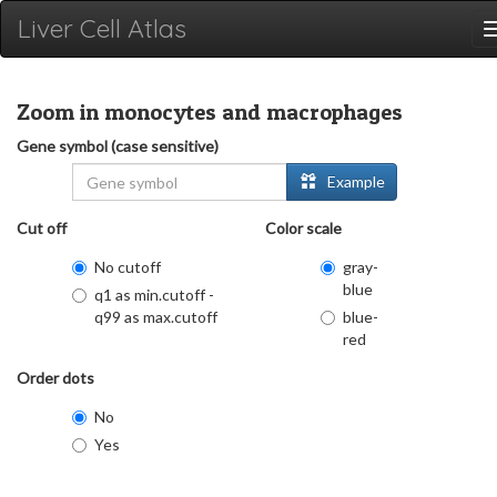
Liver Cell Atlas
Zoom in monocytes and macrophages
Gene symbol (case sensitive)
Example
Cut off
Color scale
No cutoff
gray-
blue
q1 as min.cutoff -
q99 as max.cutoff
blue-
red
Order dots
No
Yes