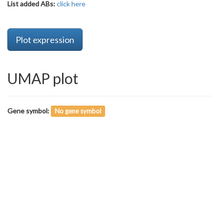
List added ABs:
click here
Plot expression
UMAP plot
Gene symbol:
No gene symbol